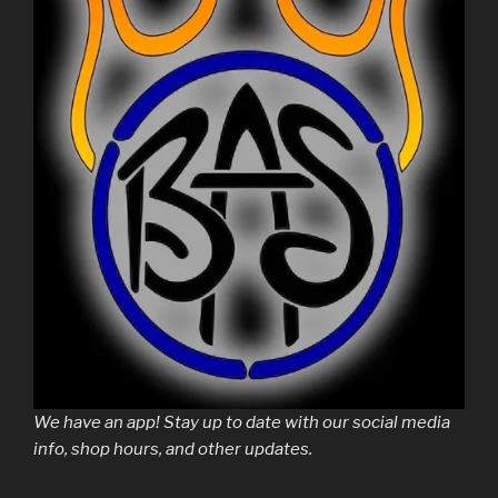
We have an app! Stay up to date with our social media
info, shop hours, and other updates.