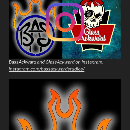
BassAckward and GlassAckward on Instagram:
instagram.com/bassackwardstudios/