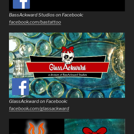
BassAckward Studios on Facebook:
facebook.com/bastattoo
GlassAckward on Facebook:
facebook.com/glassackward