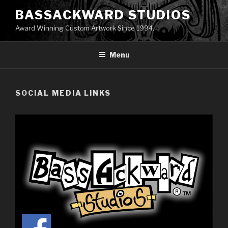
Skip
BASSACKWARD STUDIOS
to
Award Winning Custom Artwork Since 1994.
content
Menu
SOCIAL MEDIA LINKS