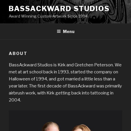
Skip
BASSACKWARD STUDIOS
to
Award Winning Custom Artwork Since 1994.
content
Menu
ABOUT
BassAckward Studios is Kirk and Gretchen Peterson. We
met at art school back in 1993, started the company on
Halloween of 1994, and got married a little less than a
year later. The first decade of BassAckward was primarily
airbrush work, with Kirk getting back into tattooing in
2004.