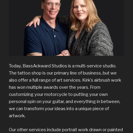
Today, BassAckward Studios is a multi-service studio.
The tattoo shop is our primary line of business, but we
also offer a full range of art services. Kirk’s airbrush work
has won multiple awards over the years. From
customizing your motorcycle to putting your own
personal spin on your guitar, and everything in between,
we can transform your ideas into a unique piece of
artwork.
Our other services include portrait work drawn or painted