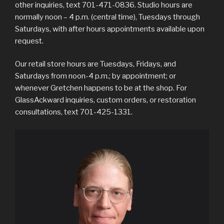
other inquiries, text 701-471-0836. Studio hours are
normally noon – 4 p.m. (central time), Tuesdays through
Saturdays, with after hours appointments available upon
request.
Our retail store hours are Tuesdays, Fridays, and
Saturdays from noon-4 p.m.; by appointment; or
whenever Gretchen happens to be at the shop. For
GlassAckward inquiries, custom orders, or restoration
consultations, text 701-425-1331.