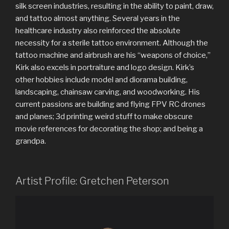
silk screen industries, resulting in the ability to paint, draw,
and tattoo almost anything. Several years in the
healthcare industry also reinforced the absolute
necessity for a sterile tattoo environment. Although the
tattoo machine and airbrush are his “weapons of choice,”
Kirk also excels in portraiture and logo design. Kirk’s
other hobbies include model and diorama building,
landscaping, chainsaw carving, and woodworking. His
current passions are building and flying FPV RC drones
and planes; 3d printing weird stuff to make obscure
movie references for decorating the shop; and being a
grandpa.
Artist Profile: Gretchen Peterson