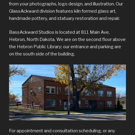
from your photographs, logo design, and illustration. Our
GlassAckward division features kiln formed glass art,
handmade pottery, and statuary restoration and repair.
BassAckward Studios is located at 811 Main Ave,
Hebron, North Dakota. We are on the second floor above
the Hebron Public Library; our entrance and parking are
on the south side of the building.
For appointment and consultation scheduling, or any