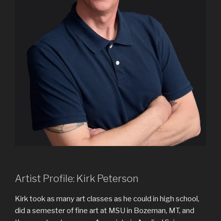
Artist Profile: Kirk Peterson
Kirk took as many art classes as he could in high school,
did a semester of fine art at MSU in Bozeman, MT, and