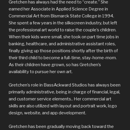
Gretchen has always had the need to “create.” She
earned her Associate in Applied Science Degree in
Commercial Art from Bismarck State College in 1994.
She spent a few years in the silkscreen industry, but left
the professional art world to raise the couple’s children.
When their kids were small, she took on part time jobs in
banking, healthcare, and administrative assistant roles,
finally giving up those positions shortly after the birth of
their third child to become a full-time, stay-home-mom.
As their children have grown, so has Gretchen’s
availability to pursue her own art.
Gretchen’s role in BassAckward Studios has always been
primarily administrative, being in charge of financial, legal,
and customer service elements.. Her commercial art
skills are also utilized with layout and portrait work, logo
design, website, and app development.
Gretchen has been gradually moving back toward the