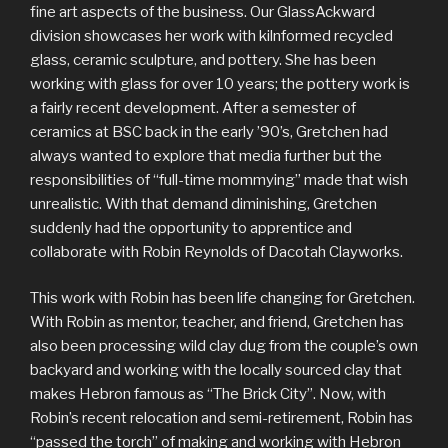
fine art aspects of the business. Our GlassAckward
division showcases her work with kilnformed recycled
glass, ceramic sculpture, and pottery. She has been
working with glass for over 10 years; the pottery work is
a fairly recent development. After a semester of
ceramics at BSC back in the early ’90’s, Gretchen had
always wanted to explore that media further but the
responsibilities of “full-time mommying” made that wish
unrealistic. With that demand diminishing, Gretchen
suddenly had the opportunity to apprentice and
collaborate with Robin Reynolds of Dacotah Clayworks.
This work with Robin has been life changing for Gretchen.
With Robin as mentor, teacher, and friend, Gretchen has
also been processing wild clay dug from the couple’s own
backyard and working with the locally sourced clay that
makes Hebron famous as “The Brick City”. Now, with
Robin’s recent relocation and semi-retirement, Robin has
“passed the torch” of making and working with Hebron