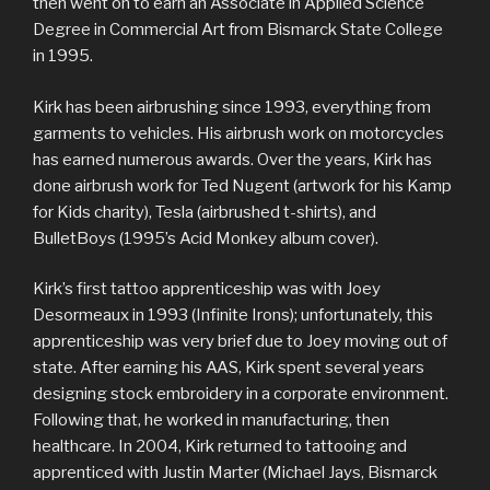
then went on to earn an Associate in Applied Science
Degree in Commercial Art from Bismarck State College
in 1995.
Kirk has been airbrushing since 1993, everything from
garments to vehicles. His airbrush work on motorcycles
has earned numerous awards. Over the years, Kirk has
done airbrush work for Ted Nugent (artwork for his Kamp
for Kids charity), Tesla (airbrushed t-shirts), and
BulletBoys (1995’s Acid Monkey album cover).
Kirk’s first tattoo apprenticeship was with Joey
Desormeaux in 1993 (Infinite Irons); unfortunately, this
apprenticeship was very brief due to Joey moving out of
state. After earning his AAS, Kirk spent several years
designing stock embroidery in a corporate environment.
Following that, he worked in manufacturing, then
healthcare. In 2004, Kirk returned to tattooing and
apprenticed with Justin Marter (Michael Jays, Bismarck