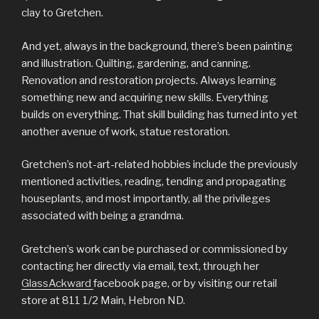
clay to Gretchen.
And yet, always in the background, there’s been painting
and illustration. Quilting, gardening, and canning.
Renovation and restoration projects. Always learning
something new and acquiring new skills. Everything
builds on everything. That skill building has turned into yet
another avenue of work, statue restoration.
Gretchen’s not-art-related hobbies include the previously
mentioned activities, reading, tending and propagating
houseplants, and most importantly, all the privileges
associated with being a grandma.
Gretchen’s work can be purchased or commissioned by
contacting her directly via email, text, through her
GlassAckward
facebook page, or by visiting our retail
store at 811 1/2 Main, Hebron ND.