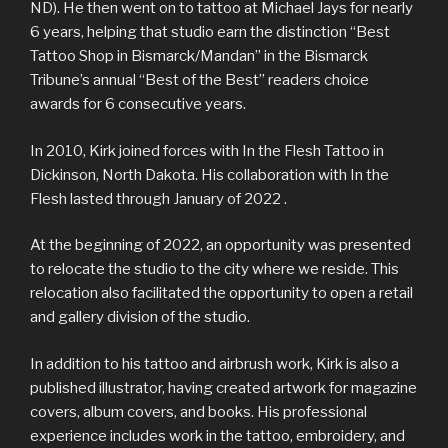
ND). He then went on to tattoo at Michael Jays for nearly
6 years, helping that studio earn the distinction “Best
Tattoo Shop in Bismarck/Mandan” in the Bismarck
Tribune’s annual “Best of the Best” readers choice
awards for 6 consecutive years.
In 2010, Kirk joined forces with In the Flesh Tattoo in
Dickinson, North Dakota. His collaboration with In the
Flesh lasted through January of 2022 .
At the beginning of 2022, an opportunity was presented
to relocate the studio to the city where we reside. This
relocation also facilitated the opportunity to open a retail
and gallery division of the studio.
In addition to his tattoo and airbrush work, Kirk is also a
published illustrator, having created artwork for magazine
covers, album covers, and books. His professional
experience includes work in the tattoo, embroidery, and